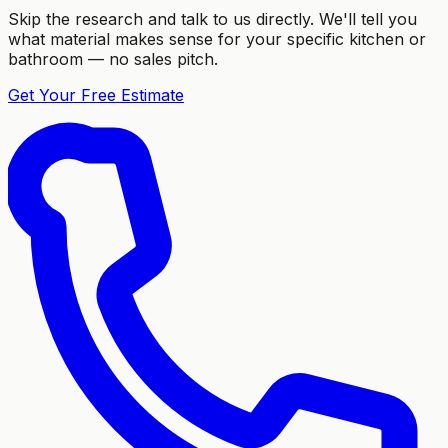
Skip the research and talk to us directly. We'll tell you
what material makes sense for your specific kitchen or
bathroom — no sales pitch.
Get Your Free Estimate