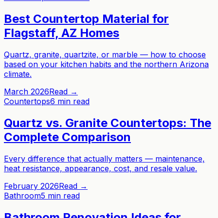
Best Countertop Material for
Flagstaff, AZ Homes
Quartz, granite, quartzite, or marble — how to choose
based on your kitchen habits and the northern Arizona
climate.
March 2026
Read →
Countertops
6 min read
Quartz vs. Granite Countertops: The
Complete Comparison
Every difference that actually matters — maintenance,
heat resistance, appearance, cost, and resale value.
February 2026
Read →
Bathroom
5 min read
Bathroom Renovation Ideas for