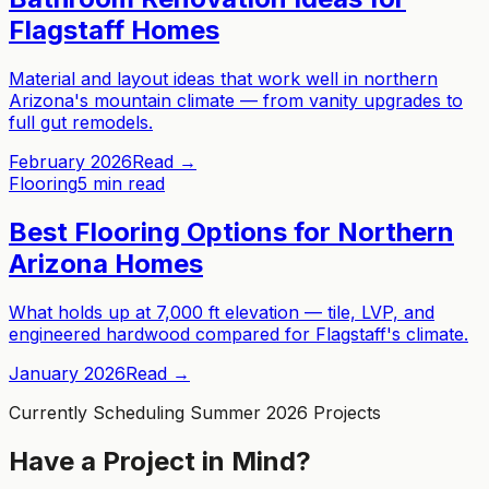
Flagstaff Homes
Material and layout ideas that work well in northern
Arizona's mountain climate — from vanity upgrades to
full gut remodels.
February 2026
Read →
Flooring
5 min read
Best Flooring Options for Northern
Arizona Homes
What holds up at 7,000 ft elevation — tile, LVP, and
engineered hardwood compared for Flagstaff's climate.
January 2026
Read →
Currently Scheduling Summer 2026 Projects
Have a Project in Mind?