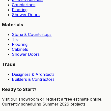
Countertops
Flooring
Shower Doors
Materials
Stone & Countertops
Tile
Flooring
Cabinets
Shower Doors
Trade
Designers & Architects
Builders & Contractors
Ready to Start?
Visit our showroom or request a free estimate online.
Currently scheduling Summer 2026 projects.