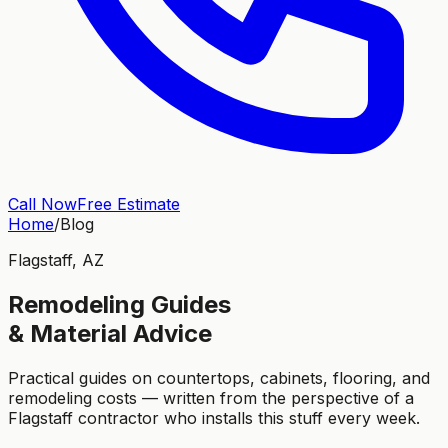
Call Now
Free Estimate
Home
/
Blog
Flagstaff, AZ
Remodeling Guides
& Material Advice
Practical guides on countertops, cabinets, flooring, and
remodeling costs — written from the perspective of a
Flagstaff contractor who installs this stuff every week.