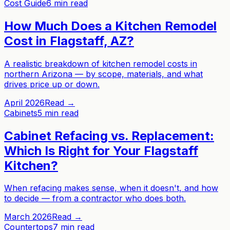
Cost Guide
6 min read
How Much Does a Kitchen Remodel
Cost in Flagstaff, AZ?
A realistic breakdown of kitchen remodel costs in
northern Arizona — by scope, materials, and what
drives price up or down.
April 2026
Read →
Cabinets
5 min read
Cabinet Refacing vs. Replacement:
Which Is Right for Your Flagstaff
Kitchen?
When refacing makes sense, when it doesn't, and how
to decide — from a contractor who does both.
March 2026
Read →
Countertops
7 min read