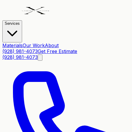
Services
Materials
Our Work
About
(928) 981-4073
Get Free Estimate
(928) 981-4073