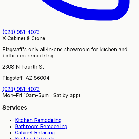
(928) 981-4073
X Cabinet
&
Stone
Flagstaff's only all-in-one showroom for kitchen and
bathroom remodeling.
2308 N Fourth St
Flagstaff, AZ 86004
(928) 981-4073
Mon–Fri 10am–5pm · Sat by appt
Services
Kitchen Remodeling
Bathroom Remodeling
Cabinet Refacing
Kitchen Cabinets